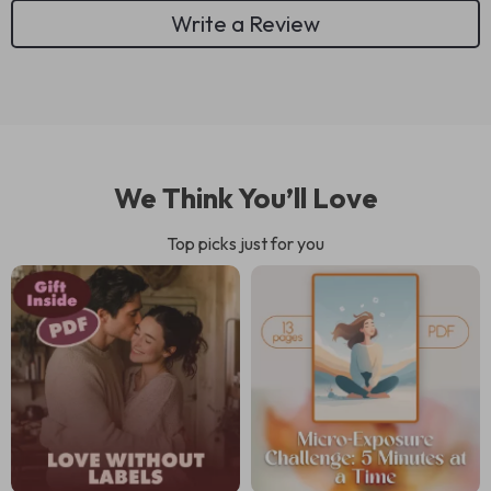
Write a Review
We Think You’ll Love
Top picks just for you