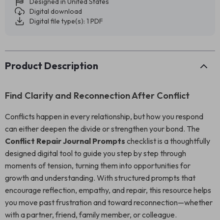
Designed in United States
Digital download
Digital file type(s): 1 PDF
Product Description
Find Clarity and Reconnection After Conflict
Conflicts happen in every relationship, but how you respond
can either deepen the divide or strengthen your bond. The
Conflict Repair Journal Prompts
checklist is a thoughtfully
designed digital tool to guide you step by step through
moments of tension, turning them into opportunities for
growth and understanding. With structured prompts that
encourage reflection, empathy, and repair, this resource helps
you move past frustration and toward reconnection—whether
with a partner, friend, family member, or colleague.