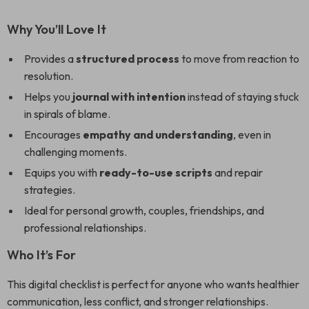
Why You’ll Love It
Provides a
structured process
to move from reaction to
resolution.
Helps you
journal with intention
instead of staying stuck
in spirals of blame.
Encourages
empathy and understanding
, even in
challenging moments.
Equips you with
ready-to-use scripts
and repair
strategies.
Ideal for personal growth, couples, friendships, and
professional relationships.
Who It’s For
This digital checklist is perfect for anyone who wants healthier
communication, less conflict, and stronger relationships.