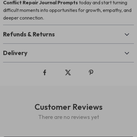
Conflict Repair Journal Prompts
today and start turning
difficult moments into opportunities for growth, empathy, and
deeper connection.
Refunds & Returns
Delivery
Customer Reviews
There are no reviews yet