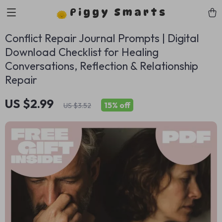
Piggy Smarts
Conflict Repair Journal Prompts | Digital
Download Checklist for Healing
Conversations, Reflection & Relationship
Repair
US $2.99
15%
off
US $3.52