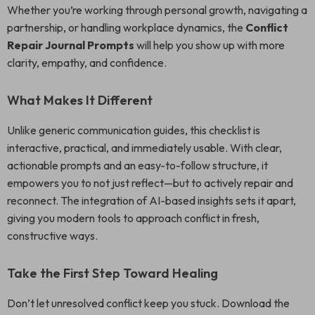
Whether you’re working through personal growth, navigating a
partnership, or handling workplace dynamics, the
Conflict
Repair Journal Prompts
will help you show up with more
clarity, empathy, and confidence.
What Makes It Different
Unlike generic communication guides, this checklist is
interactive, practical, and immediately usable. With clear,
actionable prompts and an easy-to-follow structure, it
empowers you to not just reflect—but to actively repair and
reconnect. The integration of AI-based insights sets it apart,
giving you modern tools to approach conflict in fresh,
constructive ways.
Take the First Step Toward Healing
Don’t let unresolved conflict keep you stuck. Download the