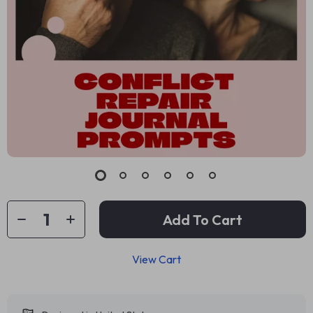
Add To Cart
View Cart